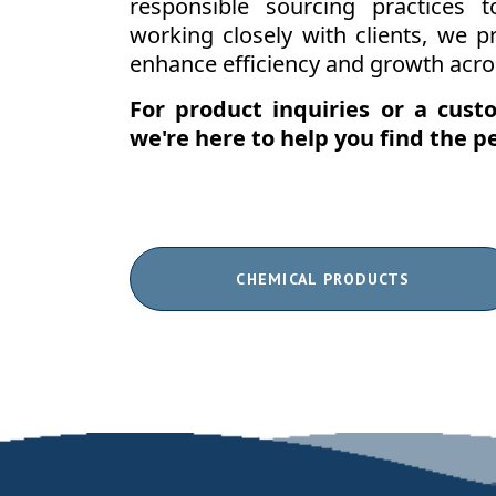
responsible sourcing practices 
working closely with clients, we pr
enhance efficiency and growth acros
For product inquiries or a cus
we're here to help you find the pe
CHEMICAL PRODUCTS