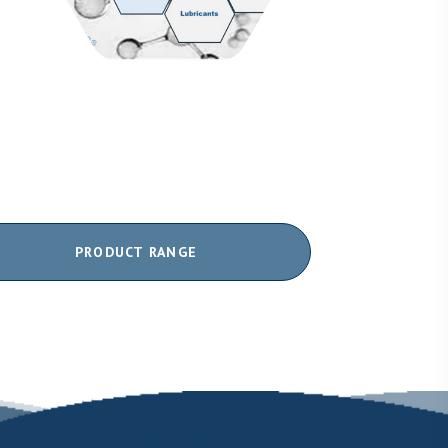
PRODUCT RANGE