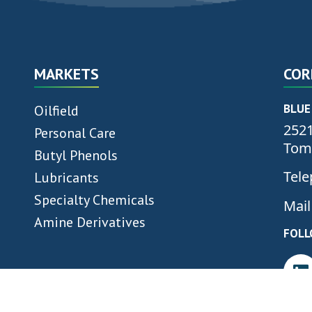
MARKETS
COR
BLUE
Oilfield
2521
Personal Care
Tomb
Butyl Phenols
Tele
Lubricants
Specialty Chemicals
Mail
Amine Derivatives
FOLL
“WE