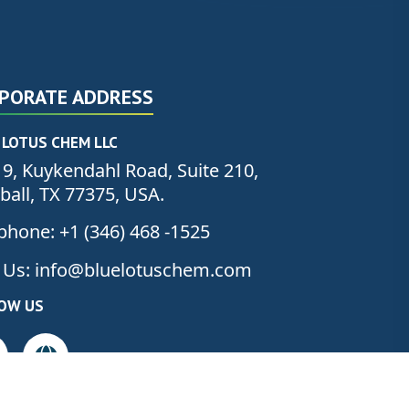
PORATE ADDRESS
 LOTUS CHEM LLC
9, Kuykendahl Road, Suite 210,
all, TX 77375, USA.
phone: +1 (346) 468 -1525
 Us: info@bluelotuschem.com
OW US
PROMISE
, WE
DELIVER”