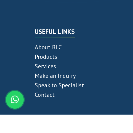
USEFUL LINKS
About BLC
Products
Services
Make an Inquiry
Speak to Specialist
Contact