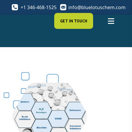
+1 346-468-1525
info@bluelotuschem.com
GET IN TOUCH