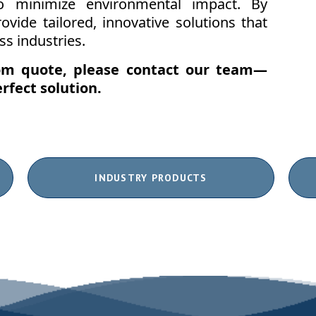
to minimize environmental impact. By
ovide tailored, innovative solutions that
s industries.
tom quote, please
contact our team
—
rfect solution.
INDUSTRY PRODUCTS