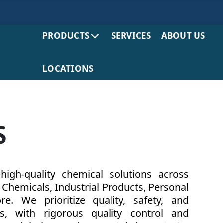
PRODUCTS
SERVICES
ABOUT US
LOCATIONS
S
igh-quality chemical solutions across
y Chemicals, Industrial Products, Personal
. We prioritize quality, safety, and
ts, with rigorous quality control and