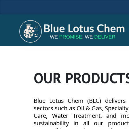
OUR PRODUCT
Blue Lotus Chem (BLC) delivers h
sectors such as Oil & Gas, Specialt
Care, Water Treatment, and more
sustainability in all our produc