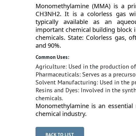
Monomethylamine (MMA) is a pri
CH3NH2. It is a colorless gas w
typically available as an aque
important chemical building block in
chemicals. State: Colorless gas, o
and 90%.
Common Uses:
Agriculture: Used in the production o
Pharmaceuticals: Serves as a precursor
Solvent Manufacturing: Used in the p
Resins and Dyes: Involved in the synthe
chemicals.
Monomethylamine is an essential 
chemical industry.
BACK TO LIST