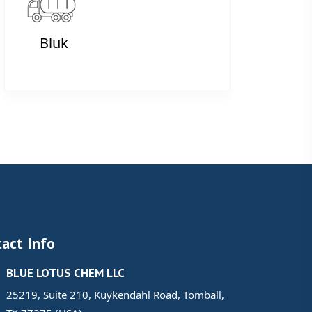
Bluk
act Info
BLUE LOTUS CHEM LLC
25219, Suite 210, Kuykendahl Road, Tomball,