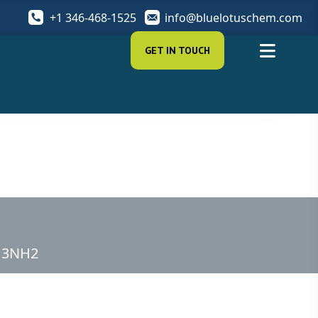
+1 346-468-1525
info@bluelotuschem.com
GET IN TOUCH
CH3NH2