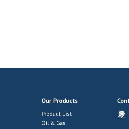
Our Products
Cont
Product List
Oil & Gas