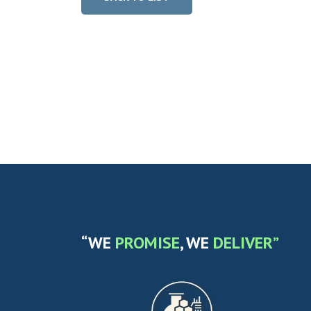
“WE
PROMISE
, WE
DELIVER”