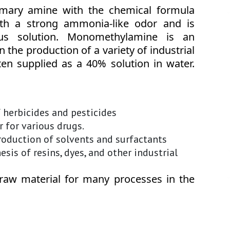
mary amine with the chemical formula
ith a strong ammonia-like odor and is
ous solution. Monomethylamine is an
 the production of a variety of industrial
ften supplied as a 40% solution in water.
f herbicides and pesticides
 for various drugs.
roduction of solvents and surfactants
sis of resins, dyes, and other industrial
raw material for many processes in the