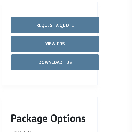
REQUEST A QUOTE
VIEW TDS
DOWNLOAD TDS
Package Options