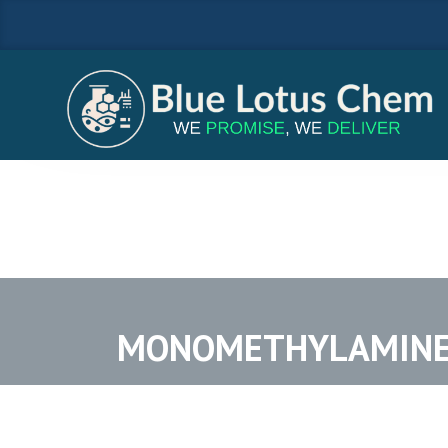
MONOMETHYLAMINE