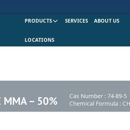
PRODUCTS
SERVICES
ABOUT US
LOCATIONS
Cas Number : 74-89-5
 MMA – 50%
Chemical Formula : 