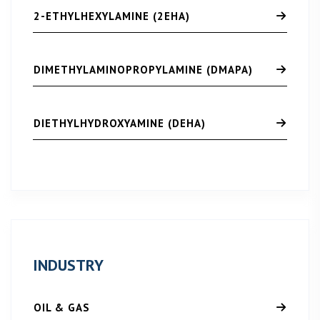
2-ETHYLHEXYLAMINE (2EHA)
DIMETHYLAMINOPROPYLAMINE (DMAPA)
DIETHYLHYDROXYAMINE (DEHA)
INDUSTRY
OIL & GAS