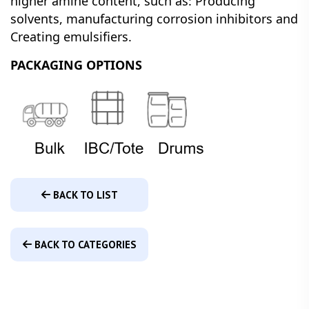
higher amine content, such as: Producing
solvents, manufacturing corrosion inhibitors and
Creating emulsifiers.
PACKAGING OPTIONS
BACK TO LIST
BACK TO CATEGORIES