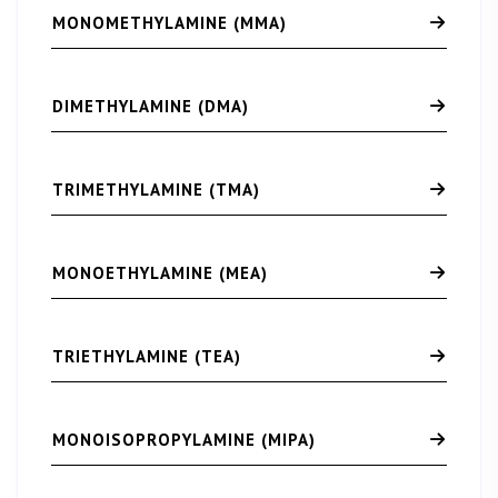
MONOMETHYLAMINE (MMA)
DIMETHYLAMINE (DMA)
TRIMETHYLAMINE (TMA)
MONOETHYLAMINE (MEA)
TRIETHYLAMINE (TEA)
MONOISOPROPYLAMINE (MIPA)