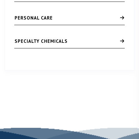
PERSONAL CARE
SPECIALTY CHEMICALS