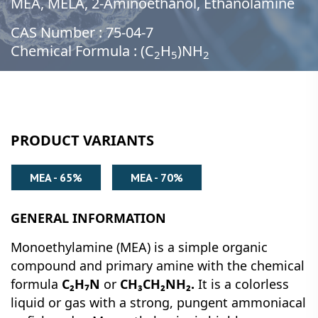
MEA, MELA, 2-Aminoethanol, Ethanolamine
CAS Number : 75-04-7
Chemical Formula : (C
H
)NH
2
5
2
PRODUCT VARIANTS
MEA - 65%
MEA - 70%
GENERAL INFORMATION
Monoethylamine (MEA) is a simple organic
compound and primary amine with the chemical
formula
C₂H₇N
or
CH₃CH₂NH₂.
It is a colorless
liquid or gas with a strong, pungent ammoniacal