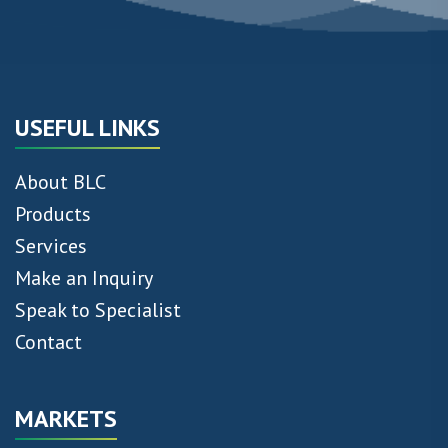
USEFUL LINKS
About BLC
Products
Services
Make an Inquiry
Speak to Specialist
Contact
MARKETS