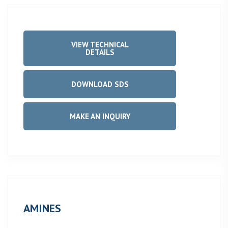
VIEW TECHNICAL
DETAILS
DOWNLOAD SDS
MAKE AN INQUIRY
AMINES