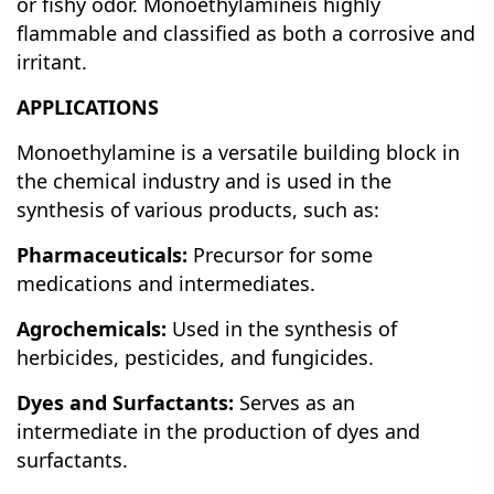
or fishy odor.
Monoethylamineis highly
flammable and classified as both a corrosive and
irritant.
APPLICATIONS
Monoethylamine is a versatile building block in
the chemical industry and is used in the
synthesis of various products, such as:
Pharmaceuticals:
Precursor for some
medications and intermediates.
Agrochemicals:
Used in the synthesis of
herbicides, pesticides, and fungicides.
Dyes and Surfactants:
Serves as an
intermediate in the production of dyes and
surfactants.