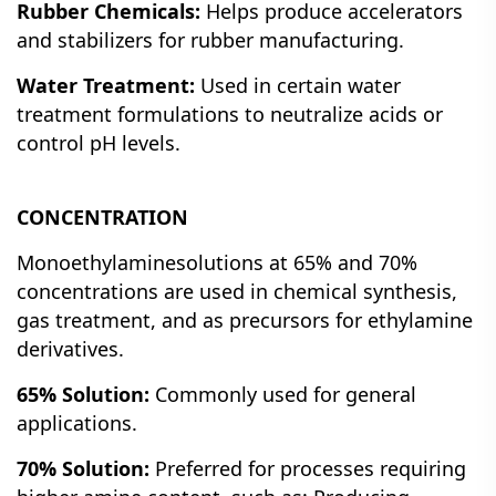
Rubber Chemicals:
Helps produce accelerators
and stabilizers for rubber manufacturing.
Water Treatment:
Used in certain water
treatment formulations to neutralize acids or
control pH levels.
CONCENTRATION
Monoethylaminesolutions at 65% and 70%
concentrations are used in chemical synthesis,
gas treatment, and as precursors for ethylamine
derivatives.
65% Solution:
Commonly used for general
applications.
70% Solution:
Preferred for processes requiring