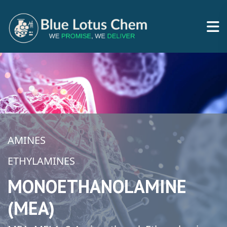
AMINES
ETHYLAMINES
MONOETHANOLAMINE
(MEA)