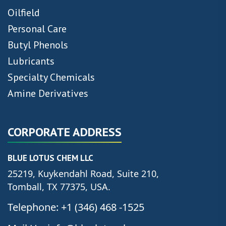
Oilfield
Personal Care
Butyl Phenols
Lubricants
Specialty Chemicals
Amine Derivatives
CORPORATE ADDRESS
BLUE LOTUS CHEM LLC
25219, Kuykendahl Road, Suite 210,
Tomball, TX 77375, USA.
Telephone: +1 (346) 468 -1525