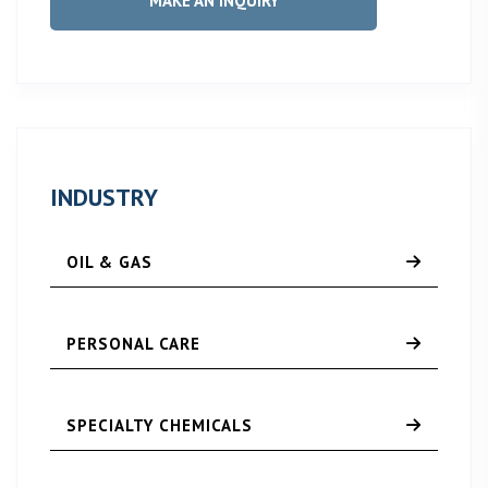
MAKE AN INQUIRY
INDUSTRY
OIL & GAS
PERSONAL CARE
SPECIALTY CHEMICALS