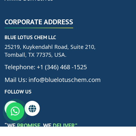
CORPORATE ADDRESS
BLUE LOTUS CHEM LLC
25219, Kuykendahl Road, Suite 210,
Tomball, TX 77375, USA.
Telephone: +1 (346) 468 -1525
Mail Us: info@bluelotuschem.com
FOLLOW US
“WE
PROMISE
, WE
DELIVER”