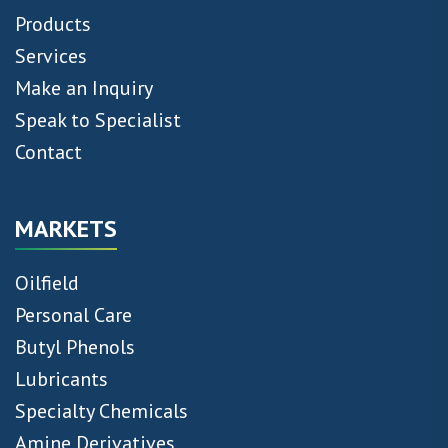
Products
Services
Make an Inquiry
Speak to Specialist
Contact
MARKETS
Oilfield
Personal Care
Butyl Phenols
Lubricants
Specialty Chemicals
Amine Derivatives