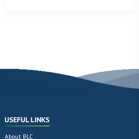
USEFUL LINKS
About BLC