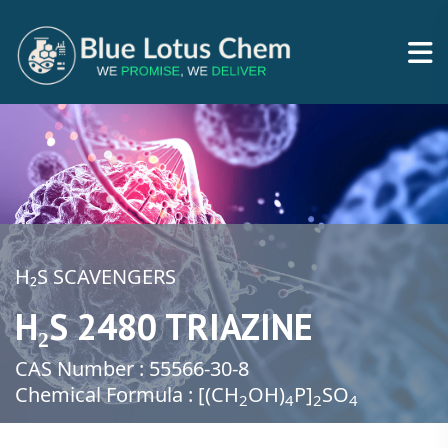
H₂S SCAVENGERS
H₂S 2480 TRIAZINE
CAS Number : 55566-30-8
Chemical Formula : [(CH
​OH)
​P]
SO
2
4
2​
4​