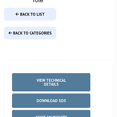
BACK TO LIST
BACK TO CATEGORIES
VIEW TECHNICAL
DETAILS
DOWNLOAD SDS