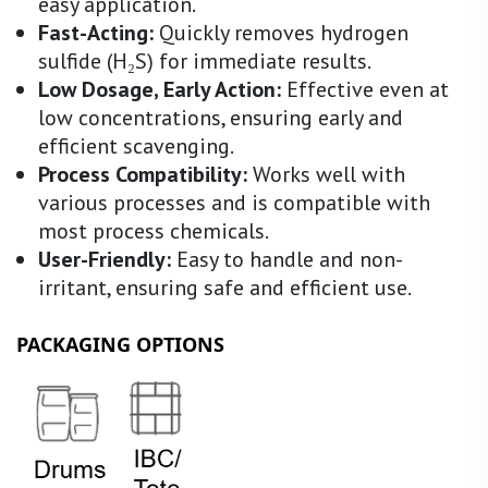
easy application.
Fast-Acting:
Quickly removes hydrogen
sulfide (H₂S) for immediate results.
Low Dosage, Early Action:
Effective even at
low concentrations, ensuring early and
efficient scavenging.
Process Compatibility:
Works well with
various processes and is compatible with
most process chemicals.
User-Friendly:
Easy to handle and non-
irritant, ensuring safe and efficient use.
PACKAGING OPTIONS