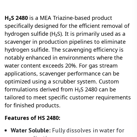
H₂S 2480
is a MEA Triazine-based product
specifically designed for the efficient removal of
hydrogen sulfide (H₂S). It is primarily used as a
scavenger in production pipelines to eliminate
hydrogen sulfide. The scavenging efficiency is
notably enhanced in environments where the
water content exceeds 20%. For gas stream
applications, scavenger performance can be
optimized using a scrubber system. Custom
formulations derived from H₂S 2480 can be
tailored to meet specific customer requirements
for finished products.
Features of HS 2480:
Water Soluble:
Fully dissolves in water for