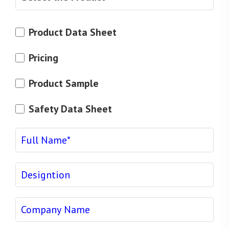
Product Data Sheet
Pricing
Product Sample
Safety Data Sheet