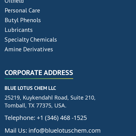
Oilfield
Personal Care
Butyl Phenols
Lubricants
Specialty Chemicals
Amine Derivatives
CORPORATE ADDRESS
BLUE LOTUS CHEM LLC
25219, Kuykendahl Road, Suite 210,
Tomball, TX 77375, USA.
Telephone: +1 (346) 468 -1525
Mail Us: info@bluelotuschem.com