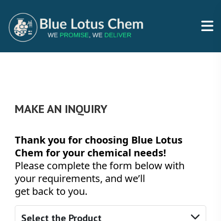
MAKE AN INQUIRY
Thank you for choosing Blue Lotus
Chem for your chemical needs!
Please complete the form below with
your requirements, and we’ll
get back to you.
Select the Product