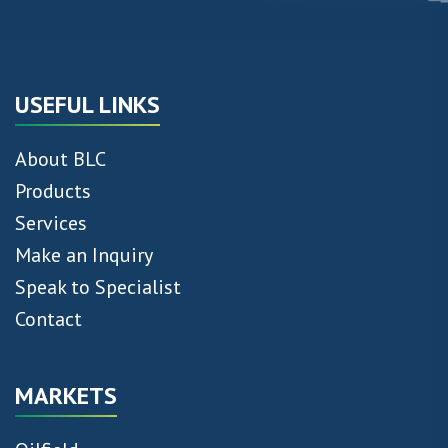
USEFUL LINKS
About BLC
Products
Services
Make an Inquiry
Speak to Specialist
Contact
MARKETS