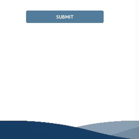
SUBMIT