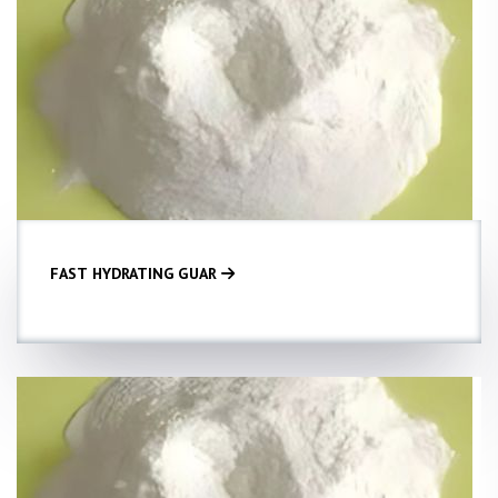
FAST HYDRATING GUAR