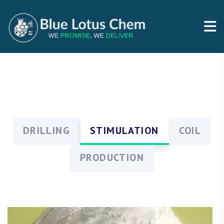
DRILLING
STIMULATION
COIL
PRODUCTION