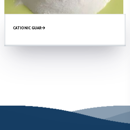
CATIONIC GUAR