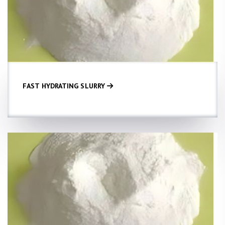
FAST HYDRATING SLURRY