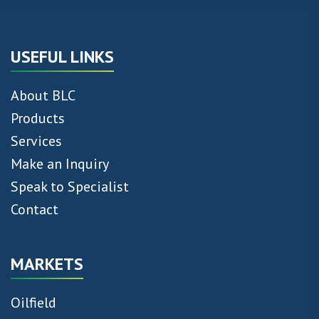
USEFUL LINKS
About BLC
Products
Services
Make an Inquiry
Speak to Specialist
Contact
MARKETS
Oilfield