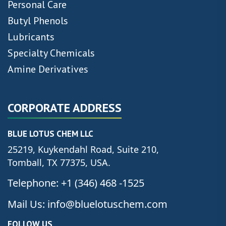
Personal Care
Butyl Phenols
Lubricants
Specialty Chemicals
Amine Derivatives
CORPORATE ADDRESS
BLUE LOTUS CHEM LLC
25219, Kuykendahl Road, Suite 210,
Tomball, TX 77375, USA.
Telephone: +1 (346) 468 -1525
Mail Us: info@bluelotuschem.com
FOLLOW US