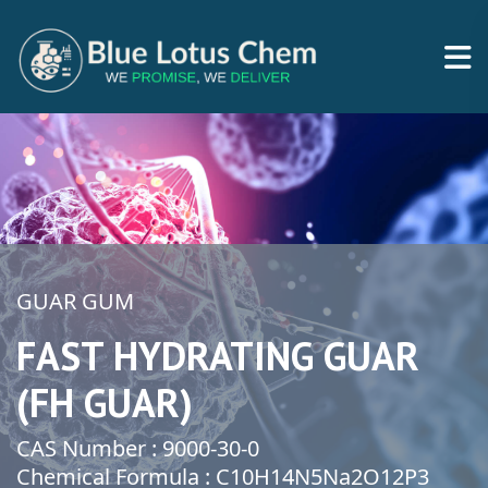
GUAR GUM
FAST HYDRATING GUAR
(FH GUAR)
CAS Number : 9000-30-0
Chemical Formula : C10H14N5Na2O12P3