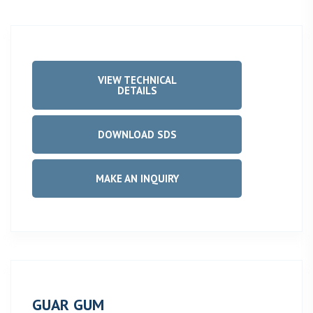
VIEW TECHNICAL
DETAILS
DOWNLOAD SDS
MAKE AN INQUIRY
GUAR GUM