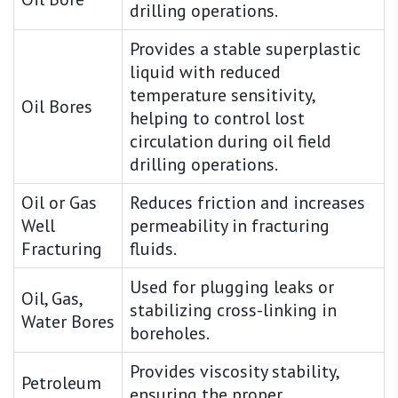
drilling operations.
Provides a stable superplastic
liquid with reduced
temperature sensitivity,
Oil Bores
helping to control lost
circulation during oil field
drilling operations.
Oil or Gas
Reduces friction and increases
Well
permeability in fracturing
Fracturing
fluids.
Used for plugging leaks or
Oil, Gas,
stabilizing cross-linking in
Water Bores
boreholes.
Provides viscosity stability,
Petroleum
ensuring the proper