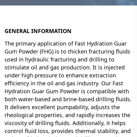
GENERAL INFORMATION
The primary application of Fast Hydration Guar
Gum Powder (FHG) is to thicken fracturing fluids
used in hydraulic fracturing and drilling to
stimulate oil and gas production. It is injected
under high pressure to enhance extraction
efficiency in the oil and gas industry. Our Fast
Hydration Guar Gum Powder is compatible with
both water-based and brine-based drilling fluids.
It delivers excellent pumpability, adjusts the
rheological properties, and rapidly increases the
viscosity of drilling fluids. Additionally, it helps
control fluid loss, provides thermal stability, and