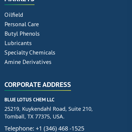
Oilfield
Personal Care
Butyl Phenols
Lubricants
Specialty Chemicals
Amine Derivatives
CORPORATE ADDRESS
BLUE LOTUS CHEM LLC
25219, Kuykendahl Road, Suite 210,
Tomball, TX 77375, USA.
Telephone: +1 (346) 468 -1525