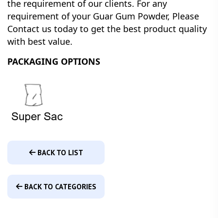
the requirement of our clients.
For any
requirement of your Guar Gum Powder, Please
Contact us today to get the best product quality
with best value.
PACKAGING OPTIONS
BACK TO LIST
BACK TO CATEGORIES