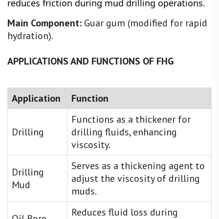
reduces friction during mud drilling operations.
Main Component:
Guar gum (modified for rapid
hydration).
APPLICATIONS AND FUNCTIONS OF FHG
Application
Function
Functions as a thickener for
Drilling
drilling fluids, enhancing
viscosity.
Serves as a thickening agent to
Drilling
adjust the viscosity of drilling
Mud
muds.
Reduces fluid loss during
Oil Bore