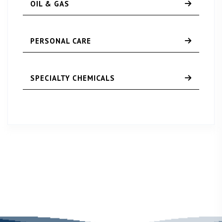
OIL & GAS
PERSONAL CARE
SPECIALTY CHEMICALS