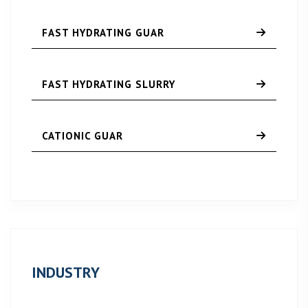
FAST HYDRATING GUAR
FAST HYDRATING SLURRY
CATIONIC GUAR
INDUSTRY