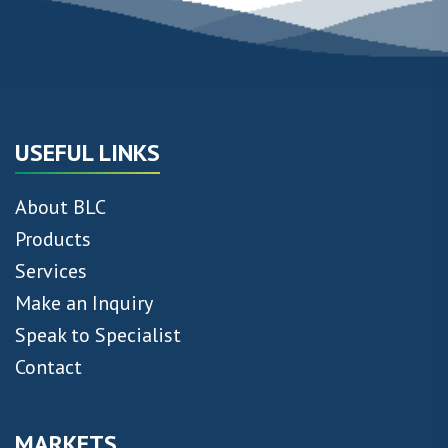
USEFUL LINKS
About BLC
Products
Services
Make an Inquiry
Speak to Specialist
Contact
MARKETS