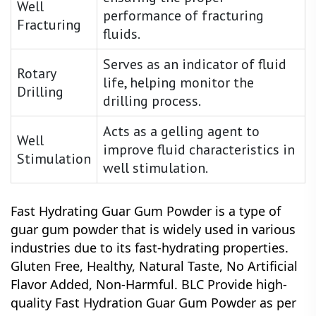
Well
performance of fracturing
Fracturing
fluids.
Serves as an indicator of fluid
Rotary
life, helping monitor the
Drilling
drilling process.
Acts as a gelling agent to
Well
improve fluid characteristics in
Stimulation
well stimulation.
Fast Hydrating Guar Gum Powder is a type of
guar gum powder that is widely used in various
industries due to its fast-hydrating properties.
Gluten Free, Healthy, Natural Taste, No Artificial
Flavor Added, Non-Harmful.
BLC Provide high-
quality Fast Hydration Guar Gum Powder as per