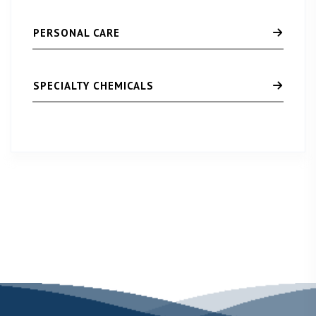
PERSONAL CARE
SPECIALTY CHEMICALS