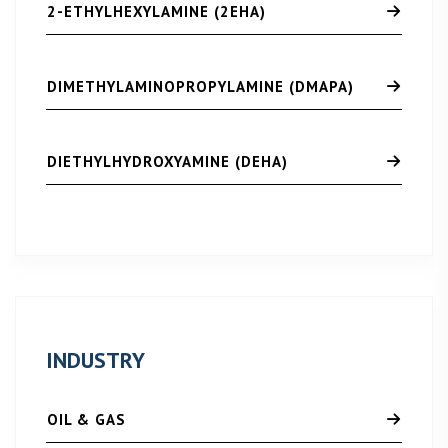
2-ETHYLHEXYLAMINE (2EHA)
DIMETHYLAMINOPROPYLAMINE (DMAPA)
DIETHYLHYDROXYAMINE (DEHA)
INDUSTRY
OIL & GAS