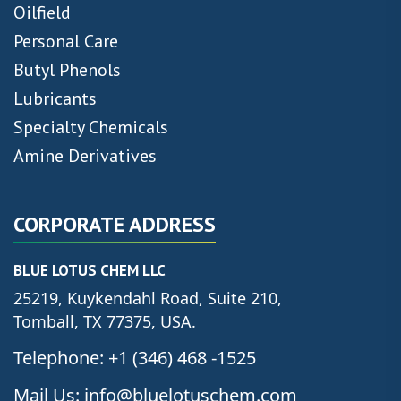
Oilfield
Personal Care
Butyl Phenols
Lubricants
Specialty Chemicals
Amine Derivatives
CORPORATE ADDRESS
BLUE LOTUS CHEM LLC
25219, Kuykendahl Road, Suite 210,
Tomball, TX 77375, USA.
Telephone: +1 (346) 468 -1525
Mail Us: info@bluelotuschem.com