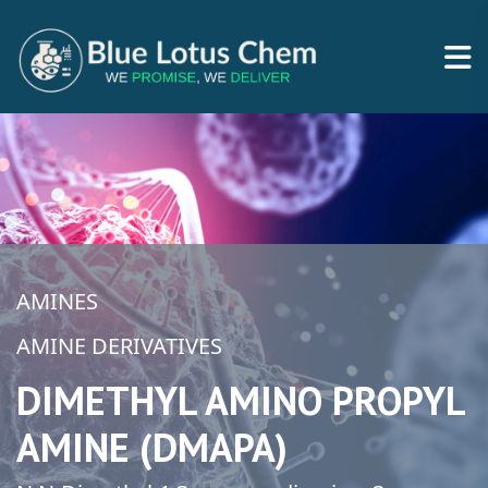
AMINES
AMINE DERIVATIVES
DIMETHYL AMINO PROPYL
AMINE (DMAPA)