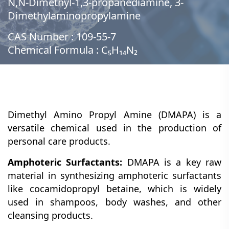
N,N-Dimethyl-1,3-propanediamine, 3-
Dimethylaminopropylamine
CAS Number : 109-55-7
Chemical Formula : C₅H₁₄N₂
Dimethyl Amino Propyl Amine (DMAPA) is a
versatile chemical used in the production of
personal care products.
Amphoteric Surfactants:
DMAPA is a key raw
material in synthesizing amphoteric surfactants
like cocamidopropyl betaine, which is widely
used in shampoos, body washes, and other
cleansing products.