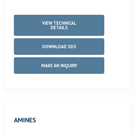
VIEW TECHNICAL
DETAILS
DOWNLOAD SDS
MAKE AN INQUIRY
AMINES