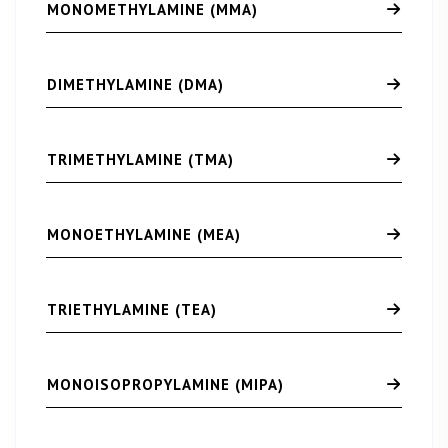
MONOMETHYLAMINE (MMA)
DIMETHYLAMINE (DMA)
TRIMETHYLAMINE (TMA)
MONOETHYLAMINE (MEA)
TRIETHYLAMINE (TEA)
MONOISOPROPYLAMINE (MIPA)