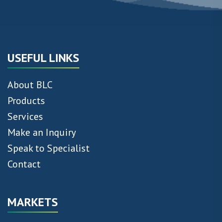
USEFUL LINKS
About BLC
Products
Services
Make an Inquiry
Speak to Specialist
Contact
MARKETS