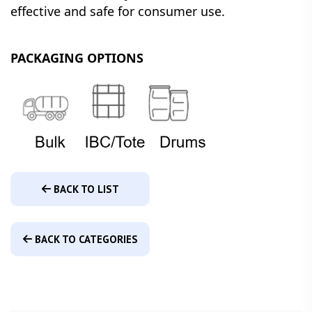
effective and safe for consumer use.
PACKAGING OPTIONS
BACK TO LIST
BACK TO CATEGORIES