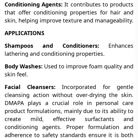
Conditioning Agents:
It contributes to products
that offer conditioning properties for hair and
skin, helping improve texture and manageability.
APPLICATIONS
Shampoos and Conditioners:
Enhances
lathering and conditioning properties.
Body Washes:
Used to improve foam quality and
skin feel.
Facial Cleansers:
Incorporated for gentle
cleansing action without over-drying the skin.
DMAPA plays a crucial role in personal care
product formulations, mainly due to its ability to
create mild, effective surfactants and
conditioning agents. Proper formulation and
adherence to safety standards ensure it is both