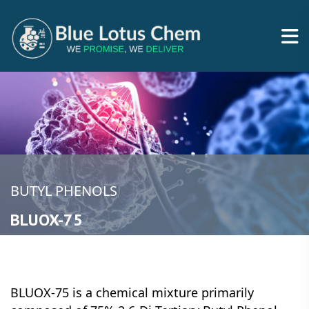
BUTYL PHENOLS
BLUOX-75
BLUOX-75 is a chemical mixture primarily