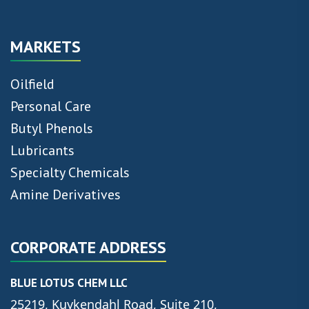
MARKETS
Oilfield
Personal Care
Butyl Phenols
Lubricants
Specialty Chemicals
Amine Derivatives
CORPORATE ADDRESS
BLUE LOTUS CHEM LLC
25219, Kuykendahl Road, Suite 210,