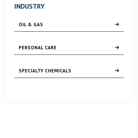
INDUSTRY
OIL & GAS
PERSONAL CARE
SPECIALTY CHEMICALS