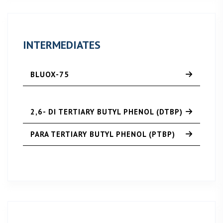
INTERMEDIATES
BLUOX-75
2,6- DI TERTIARY BUTYL PHENOL (DTBP)
PARA TERTIARY BUTYL PHENOL (PTBP)