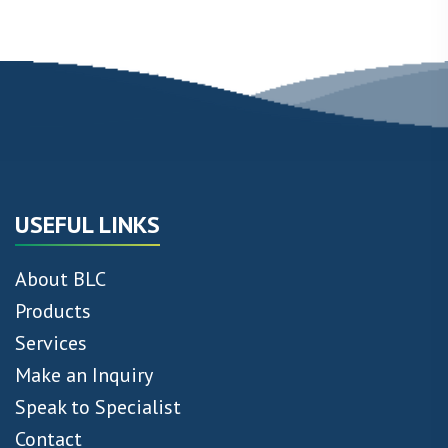
USEFUL LINKS
About BLC
Products
Services
Make an Inquiry
Speak to Specialist
Contact