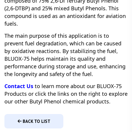
composed of 75% 2,6-Di Tertiary Butyl Phenol
(2,6-DTBP) and 25% mixed Butyl Phenols. This
compound is used as an antioxidant for aviation
fuels.
The main purpose of this application is to
prevent fuel degradation, which can be caused
by oxidative reactions. By stabilizing the fuel,
BLUOX-75 helps maintain its quality and
performance during storage and use, enhancing
the longevity and safety of the fuel.
Contact Us
to learn more about our BLUOX-75
Products or click the links on the right to explore
our other Butyl Phenol chemical products.
BACK TO LIST