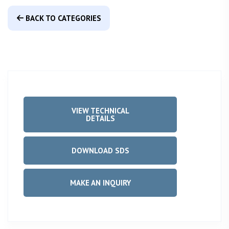
BACK TO CATEGORIES
VIEW TECHNICAL
DETAILS
DOWNLOAD SDS
MAKE AN INQUIRY